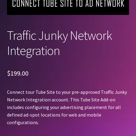
Traffic Junky Network
Integration
$
199.00
Connect tour Tube Site to your pre-approved Traffic Junky
Network Integration account. This Tube Site Add-on
includes configuring your advertising placement for all
defined ad-spot locations for web and mobile
configurations.