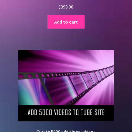
$
399.00
Add to cart
Curate 5000 additional videos