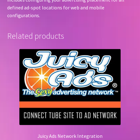
defined ad-spot locations for web and mobile
configurations.
Related products
Juicy Ads Network Integration