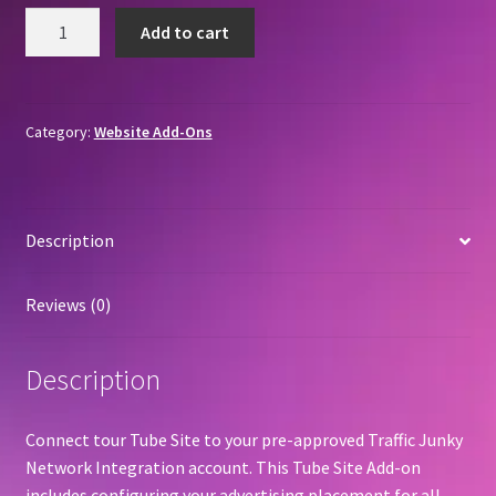
Traffic
Add to cart
Junky
Network
Integration
quantity
Category:
Website Add-Ons
Description
Reviews (0)
Description
Connect tour Tube Site to your pre-approved Traffic Junky
Network Integration account. This Tube Site Add-on
includes configuring your advertising placement for all