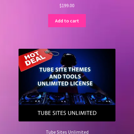
$
199.00
Add to cart
Tube Sites Unlimited