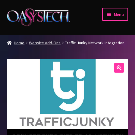
Skip
Skip
Menu
to
to
navigation
content
Home
Home
Website Add-Ons
Traffic Junky Network Integration
Blog
Cart
Checkout
My account
Verify Your Account.
Welcome