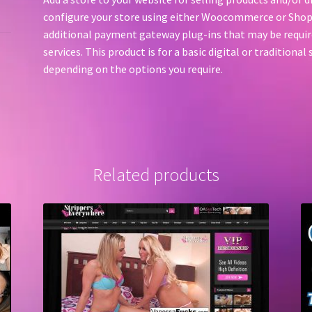
configure your store using either Woocommerce or Shop
additional payment gateway plug-ins that may be require
services. This product is for a basic digital or traditiona
depending on the options you require.
Related products