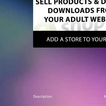
Description