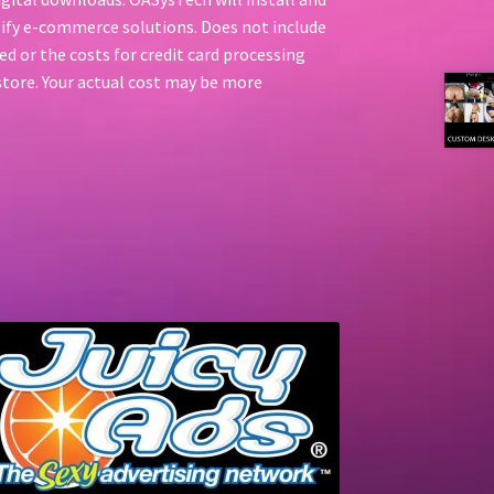
ify e-commerce solutions. Does not include
d or the costs for credit card processing
l store. Your actual cost may be more