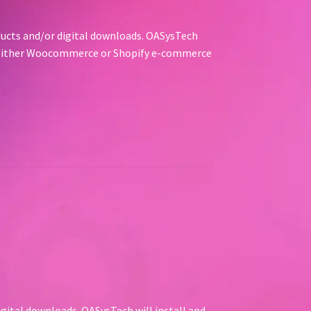
oducts and/or digital downloads. OASysTech
ng either Woocommerce or Shopify e-commerce
igital downloads. OASysTech will install and