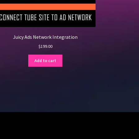
Juicy Ads Network Integration
$
199.00
Add to cart