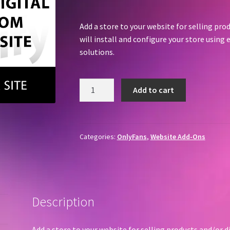
Add a store to your website for selling pr
will install and configure your store usi
solutions.
Add
Add to cart
A
Store
quantity
Categories:
OnlyFans
,
Website Add-Ons
Description
Add a store to your website for selling products and/or d