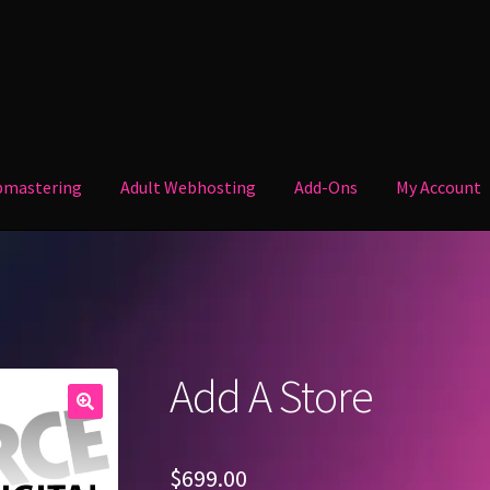
mastering
Adult Webhosting
Add-Ons
My Account
Your Account.
Welcome
Add A Store
$
699.00