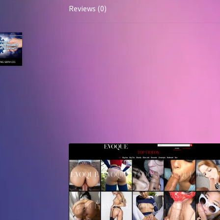
Reviews (0)