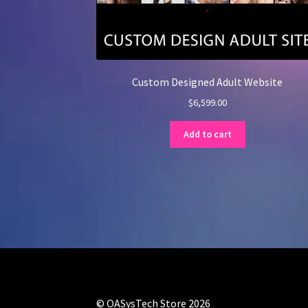
Custom Designed Adult Website
$
6,599.00
Add to cart
© OASysTech Store 2026