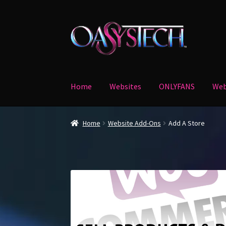
Skip
Skip
to
to
navigation
content
Home
Websites
ONLYFANS
Web
Home
Blog
Cart
Checkout
My account
Verify 
Home
Website Add-Ons
Add A Store