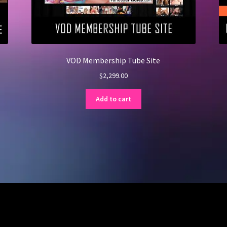
VOD Membership Tube Site
$
2,299.00
Add to cart